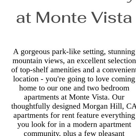
at Monte Vista
A gorgeous park-like setting, stunning
mountain views, an excellent selection
of top-shelf amenities and a convenien
location - you're going to love coming
home to our one and two bedroom
apartments at Monte Vista. Our
thoughtfully designed Morgan Hill, C
apartments for rent feature everything
you look for in a modern apartment
community, plus a few pleasant