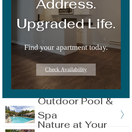
Address.
Upgraded Life.
Find your apartment today.
Check Availability
Outdoor Pool &
Spa
Nature at Your