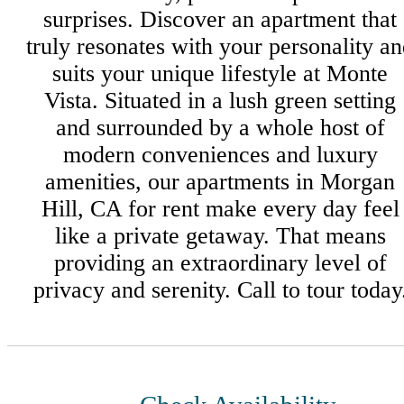
surprises. Discover an apartment that
truly resonates with your personality a
suits your unique lifestyle at Monte
Vista. Situated in a lush green setting
and surrounded by a whole host of
modern conveniences and luxury
amenities, our apartments in Morgan
Hill, CA for rent make every day feel
like a private getaway. That means
providing an extraordinary level of
privacy and serenity. Call to tour today