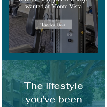
wanted at Monte Vista
Book a Tour
The lifestyle
you've been