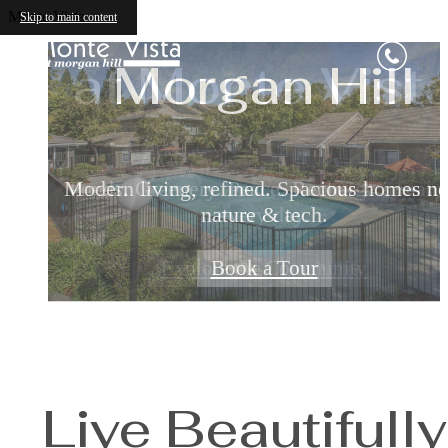
Relax & Restor
Apartments i
Monte Vista
Skip to main content
at Monte Vist
Morgan Hill
Modern living, refined. Spacious homes ne
Ponds. Greenery. Peace. Recharge in natu
nature & tech.
every day.
Explore the Community
Book a Tour
Live Beautifully