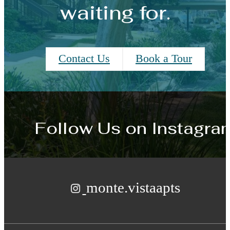
waiting for.
Contact Us
Book a Tour
Follow Us
on Instagra
monte.vistaapts