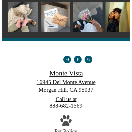
Monte Vista
16945 Del Monte Avenue
Morgan Hill, CA 95037
Call us at
888-682-1569
Pet Policy