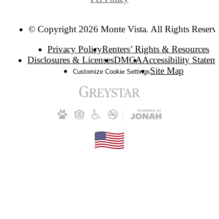
© Copyright 2026 Monte Vista. All Rights Reserv
Privacy Policy
Renters’ Rights & Resources
Disclosures & Licenses
DMCA
Accessibility Statem
Site Map
Customize Cookie Settings