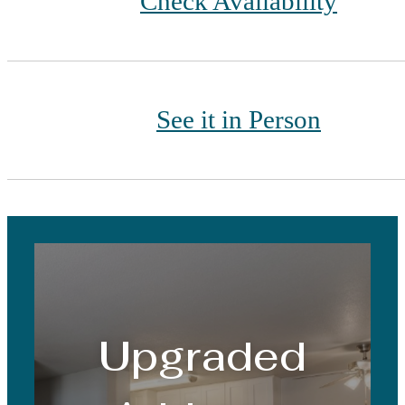
Check Availability
See it in Person
Upgraded