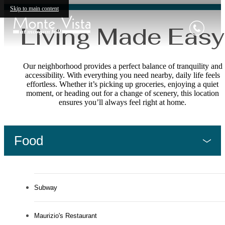
Skip to main content
Living Made Easy
Our neighborhood provides a perfect balance of tranquility and
accessibility. With everything you need nearby, daily life feels
effortless. Whether it’s picking up groceries, enjoying a quiet
moment, or heading out for a change of scenery, this location
ensures you’ll always feel right at home.
Food
Subway
Maurizio's Restaurant