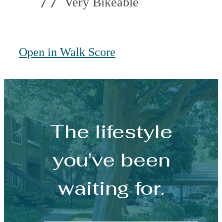
77
Very Bikeable
Open in Walk Score
The lifestyle
you've been
waiting for.