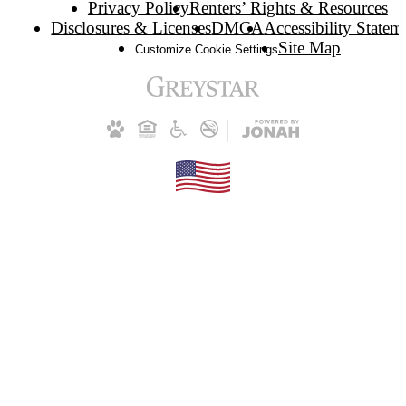
Privacy Policy
Renters’ Rights & Resources
Disclosures & Licenses
DMCA
Accessibility Statem
Site Map
Customize Cookie Settings