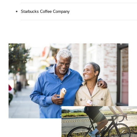
Starbucks Coffee Company