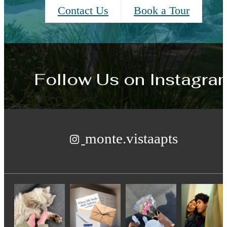
Contact Us
Book a Tour
Follow Us
on Instagra
monte.vistaapts