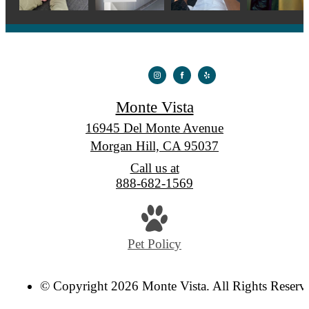
Monte Vista
16945 Del Monte Avenue
Morgan Hill, CA 95037
Call us at
888-682-1569
Pet Policy
© Copyright 2026 Monte Vista. All Rights Reserv