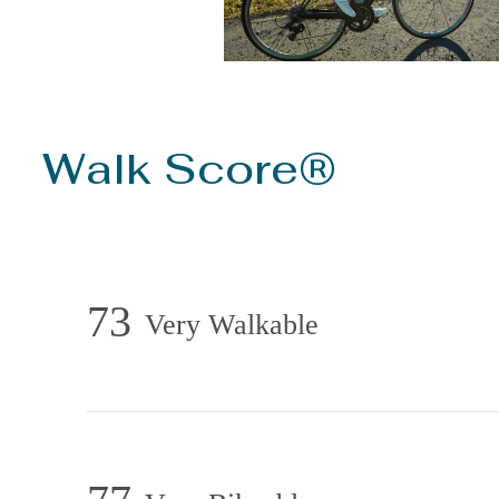
Walk Score®
73
Very Walkable