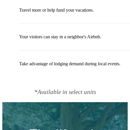
Travel more or help fund your vacations.
Your visitors can stay in a neighbor's Airbnb.
Take advantage of lodging demand during local events.
*Available in select units