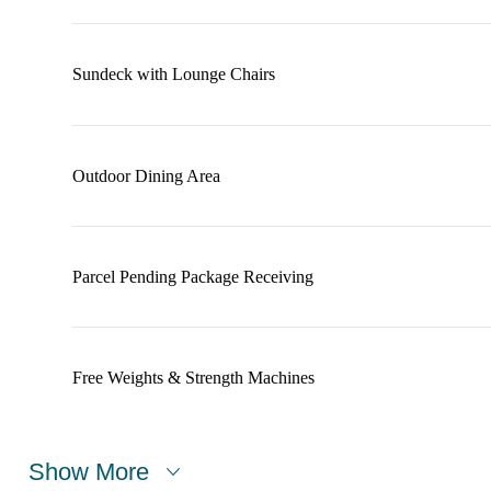
Sundeck with Lounge Chairs
Outdoor Dining Area
Parcel Pending Package Receiving
Free Weights & Strength Machines
Show More