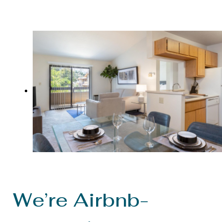
We’re Airbnb-