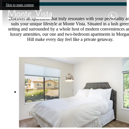
Skip to main content
Discover an apartment that truly resonates with your personality a
suits your unique lifestyle at Monte Vista. Situated in a lush gree
setting and surrounded by a whole host of modern conveniences a
luxury amenities, our one and two-bedroom apartments in Morga
Hill make every day feel like a private getaway.