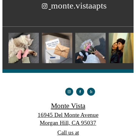
monte.vistaapts
Monte Vista
16945 Del Monte Avenue
Morgan Hill, CA 95037
Call us at