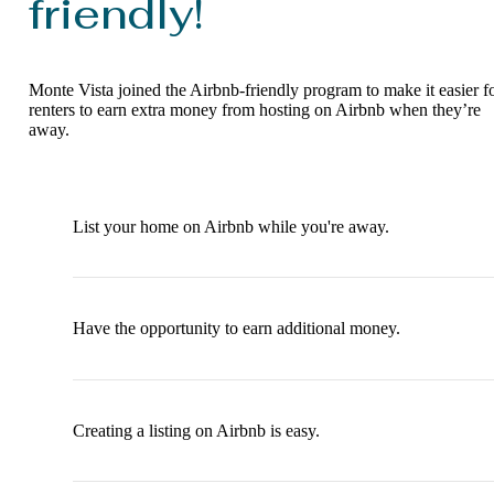
friendly!
Monte Vista joined the Airbnb-friendly program to make it easier f
renters to earn extra money from hosting on Airbnb when they’re
away.
List your home on Airbnb while you're away.
Have the opportunity to earn additional money.
Creating a listing on Airbnb is easy.