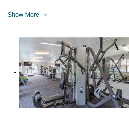
Show More