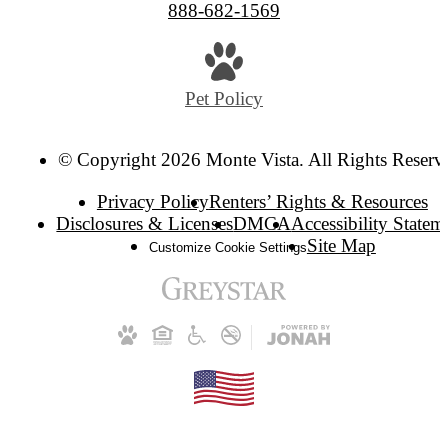
888-682-1569
Pet Policy
© Copyright 2026 Monte Vista. All Rights Reserv
Privacy Policy
Renters’ Rights & Resources
Disclosures & Licenses
DMCA
Accessibility Statem
Site Map
Customize Cookie Settings