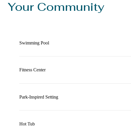
Your Community
Swimming Pool
Fitness Center
Park-Inspired Setting
Hot Tub