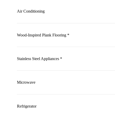
Air Conditioning
Wood-Inspired Plank Flooring *
Stainless Steel Appliances *
Microwave
Refrigerator