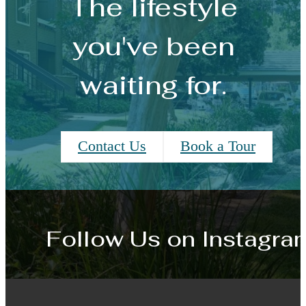
The lifestyle
you've been
waiting for.
Contact Us
Book a Tour
Follow Us
on Instagra