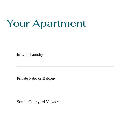
Your Apartment
In-Unit Laundry
Private Patio or Balcony
Scenic Courtyard Views *