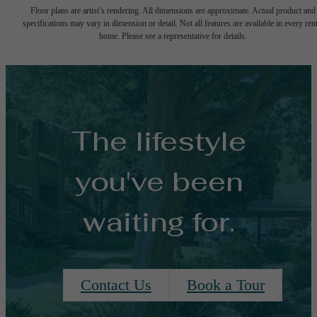
Floor plans are artist’s rendering. All dimensions are approximate. Actual product and
specifications may vary in dimension or detail. Not all features are available in every rent
home. Please see a representative for details.
The lifestyle
you've been
waiting for.
Contact Us
Book a Tour