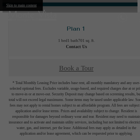
Skip to main content
Plan 1
1 bed
1 bath
701 sq. ft.
Contact Us
Book a Tour
* Total Monthly Leasing Price includes base rent, all monthly mandatory and any user
selected optional fees. Excludes variable, usage-based, and required charges due at or pr
to move-in or at move-out. Security Deposit may change based on screening results, bu
total will not exceed legal maximums. Some items may be taxed under applicable law. S
fees may not apply to rental homes subject to an affordable program. All fees are subject
application and/or lease terms. Prices and availability subject to change. Resident is
responsible for damages beyond ordinary wear and tear. Resident may need to maintai
insurance and to activate and maintain utility services, including but not limited to electrici
water, gas, and internet, per the lease. Additional fees may apply as detailed in the
application and/or lease agreement, which can be requested prior to applying.