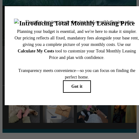
Follow Us
on Instagra
monte.vistaapts