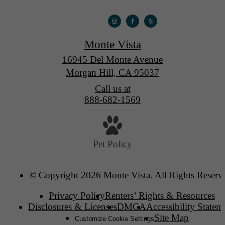
Monte Vista
16945 Del Monte Avenue
Morgan Hill, CA 95037
Call us at
888-682-1569
Pet Policy
© Copyright 2026 Monte Vista. All Rights Reserv
Privacy Policy
Renters’ Rights & Resources
Disclosures & Licenses
DMCA
Accessibility Statem
Site Map
Customize Cookie Settings