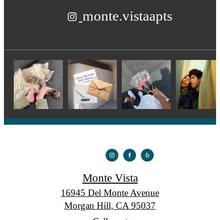
monte.vistaapts
Monte Vista
16945 Del Monte Avenue
Morgan Hill, CA 95037