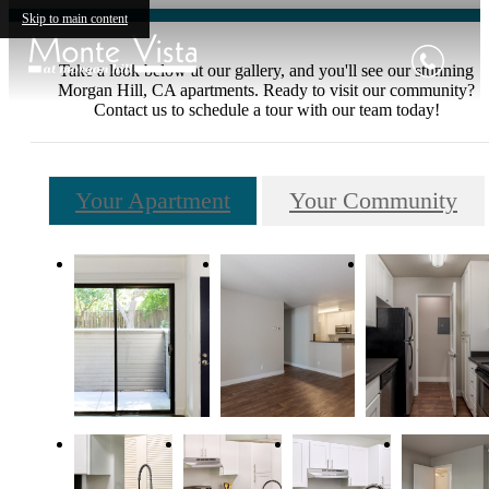
Skip to main content
Take a look below at our gallery, and you'll see our stunning
Morgan Hill, CA apartments. Ready to visit our community?
Contact us to schedule a tour with our team today!
Your Apartment
Your Community