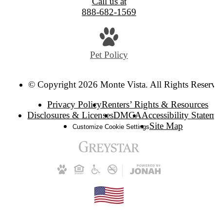
Call us at
888-682-1569
Pet Policy
© Copyright 2026 Monte Vista. All Rights Reserv
Privacy Policy
Renters’ Rights & Resources
Disclosures & Licenses
DMCA
Accessibility Statem
Site Map
Customize Cookie Settings