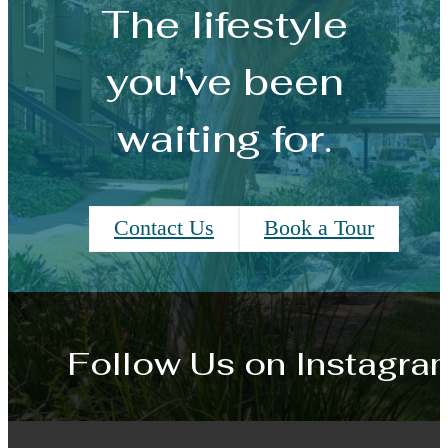
The lifestyle
you've been
waiting for.
Contact Us
Book a Tour
Follow Us
on Instagra